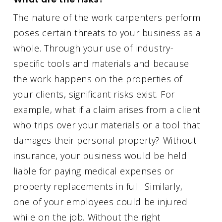
The nature of the work carpenters perform
poses certain threats to your business as a
whole. Through your use of industry-
specific tools and materials and because
the work happens on the properties of
your clients, significant risks exist. For
example, what if a claim arises from a client
who trips over your materials or a tool that
damages their personal property? Without
insurance, your business would be held
liable for paying medical expenses or
property replacements in full. Similarly,
one of your employees could be injured
while on the job. Without the right