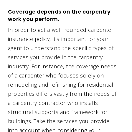
Coverage depends on the carpentry
work you perform.
In order to get a well-rounded carpenter
insurance policy, it’s important for your
agent to understand the specific types of
services you provide in the carpentry
industry. For instance, the coverage needs
of a carpenter who focuses solely on
remodeling and refinishing for residential
properties differs vastly from the needs of
a carpentry contractor who installs
structural supports and framework for
buildings. Take the services you provide
into account when considering your