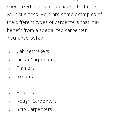
specialized insurance policy so that it fits
your business. Here are some examples of
the different types of carpenters that may
benefit from a specialized carpenter
insurance policy:
Cabinetmakers
Finish Carpenters
Framers
Joisters
Roofers
Rough Carpenters
Ship Carpenters