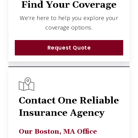
Find Your Coverage
We’re here to help you explore your
coverage options.
Request Quote
Contact One Reliable
Insurance Agency
Our Boston, MA Office