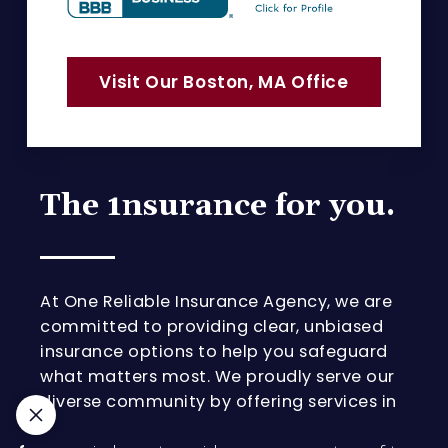
Visit Our Boston, MA Office
The 1nsurance for you.
At One Reliable Insurance Agency, we are
committed to providing clear, unbiased
insurance options to help you safeguard
what matters most. We proudly serve our
diverse community by offering services in
Portuguese, English, Spanish, and Korean.