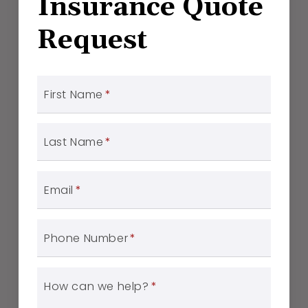
Insurance Quote
Request
First Name
*
Last Name
*
Email
*
Phone Number
*
How can we help?
*