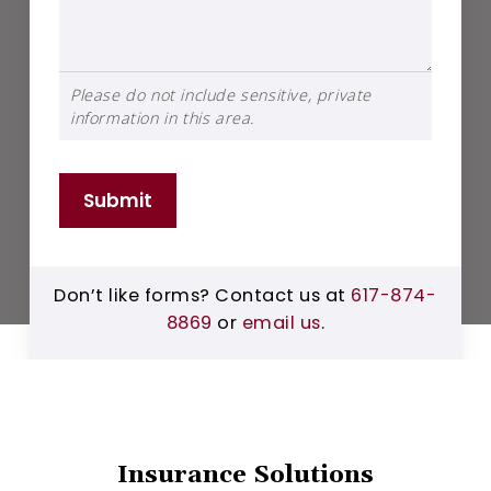
Please do not include sensitive, private
information in this area.
Submit
Don’t like forms? Contact us at
617-874-
8869
or
email us
.
Insurance Solutions