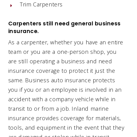
Trim Carpenters
Carpenters still need general business
insurance.
As a carpenter, whether you have an entire
team or you are a one-person shop, you
are still operating a business and need
insurance coverage to protect it just the
same. Business auto insurance protects
you if you or an employee is involved in an
accident with a company vehicle while in
transit to or from a job. Inland marine
insurance provides coverage for materials,
tools, and equipment in the event that they
are damaged or stolen while in transit.