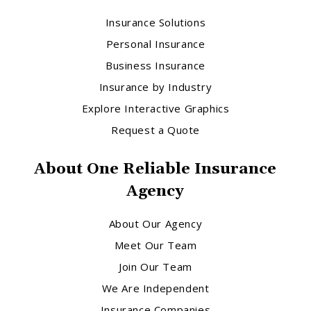
Insurance Solutions
Personal Insurance
Business Insurance
Insurance by Industry
Explore Interactive Graphics
Request a Quote
About One Reliable Insurance
Agency
About Our Agency
Meet Our Team
Join Our Team
We Are Independent
Insurance Companies