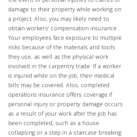
damage to their property while working on
a project. Also, you may likely need to
obtain workers’ compensation insurance.
Your employees face exposure to multiple
risks because of the materials and tools
they use, as well as the physical work
involved in the carpentry trade. If a worker
is injured while on the job, their medical
bills may be covered. Also, completed
operations insurance offers coverage if
personal injury or property damage occurs
as a result of your work after the job has
been completed, such as a house
collapsing or a step in a staircase breaking.