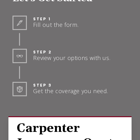
STEP 1
Fill out the form.
STEP 2
Review your options with us.
STEP 3
Get the coverage you need.
Carpenter