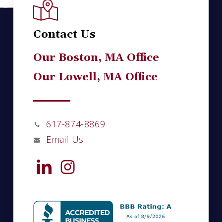
Contact Us
Our Boston, MA Office
Our Lowell, MA Office
617-874-8869
Email Us