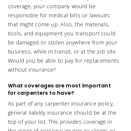
coverage, your company would be
responsible for medical bills or lawsuits
that might come up. Also, the materials,
tools, and equipment you transport could
be damaged or stolen anywhere from your
business, while in transit, or at the job site.
Would you be able to pay for replacements
without insurance?
What coverages are most important
for carpenters to have?
As part of any carpenter insurance policy,
general liability insurance should be at the
top of your list. This provides coverage in
the event of personal injuries to clients or