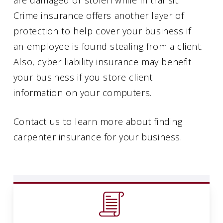
Crime insurance offers another layer of
protection to help cover your business if
an employee is found stealing from a client.
Also, cyber liability insurance may benefit
your business if you store client
information on your computers.
Contact us to learn more about finding
carpenter insurance for your business.