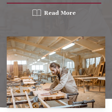
Read More