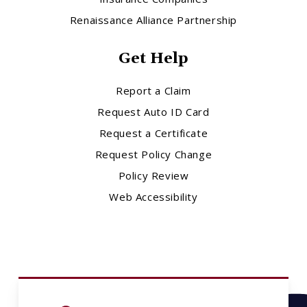
Renaissance Alliance Partnership
Get Help
Report a Claim
Request Auto ID Card
Request a Certificate
Request Policy Change
Policy Review
Web Accessibility