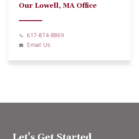
Our Lowell, MA Office
617-874-8869
Email Us
Let’s Get Started