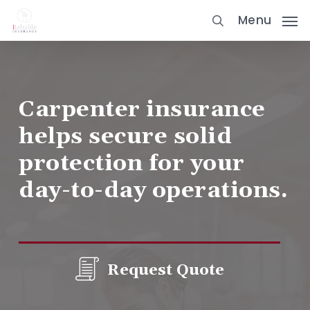
Skip
Menu
to
main
content
Carpenter insurance
helps secure solid
protection for your
day-to-day operations.
Request Quote