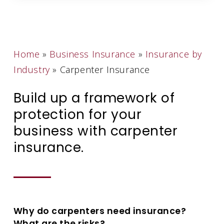
Home
»
Business Insurance
»
Insurance by
Industry
»
Carpenter Insurance
Build up a framework of
protection for your
business with carpenter
insurance.
Why do carpenters need insurance?
What are the risks?